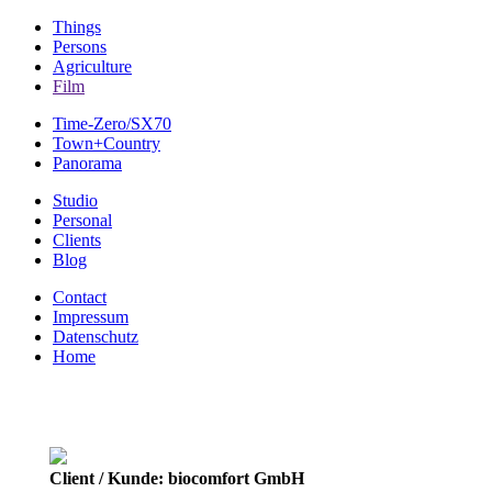
Things
Persons
Agriculture
Film
Time-Zero/SX70
Town+Country
Panorama
Studio
Personal
Clients
Blog
Contact
Impressum
Datenschutz
Home
Client / Kunde: biocomfort GmbH