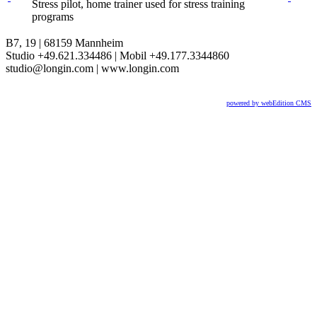
Stress pilot, home trainer used for stress training
programs
B7, 19 | 68159 Mannheim
Studio +49.621.334486 | Mobil +49.177.3344860
studio@longin.com | www.longin.com
powered by webEdition CMS