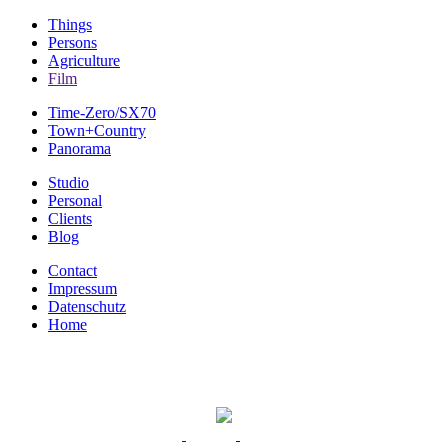
Things
Persons
Agriculture
Film
Time-Zero/SX70
Town+Country
Panorama
Studio
Personal
Clients
Blog
Contact
Impressum
Datenschutz
Home