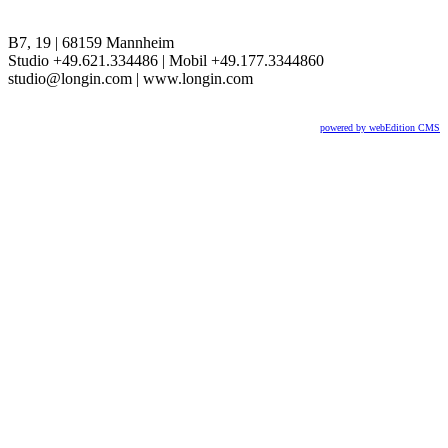
B7, 19 | 68159 Mannheim
Studio +49.621.334486 | Mobil +49.177.3344860
studio@longin.com | www.longin.com
powered by webEdition CMS